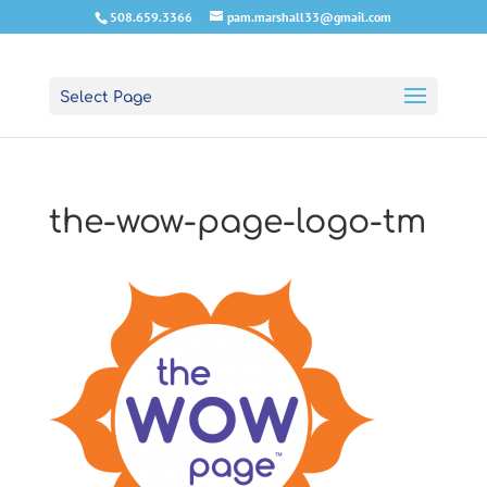
508.659.3366
pam.marshall33@gmail.com
Select Page
the-wow-page-logo-tm