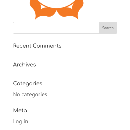
Recent Comments
Archives
Categories
No categories
Meta
Log in